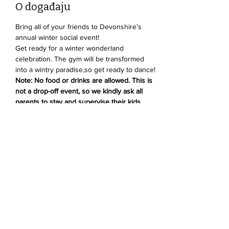
O događaju
Bring all of your friends to Devonshire’s 
annual winter social event!
Get ready for a winter wonderland 
celebration. The gym will be transformed 
into a wintry paradise,so get ready to dance! 
Note: No food or drinks are allowed. This is 
not a drop-off event, so we kindly ask all 
parents to stay and supervise their kids.
Podijelite ovaj događaj