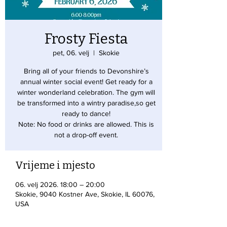
Frosty Fiesta
pet, 06. velj
  |  
Skokie
Bring all of your friends to Devonshire’s
annual winter social event! Get ready for a
winter wonderland celebration. The gym will
be transformed into a wintry paradise,so get
ready to dance!
Note: No food or drinks are allowed. This is
not a drop-off event.
Vrijeme i mjesto
06. velj 2026. 18:00 – 20:00
Skokie, 9040 Kostner Ave, Skokie, IL 60076,
USA