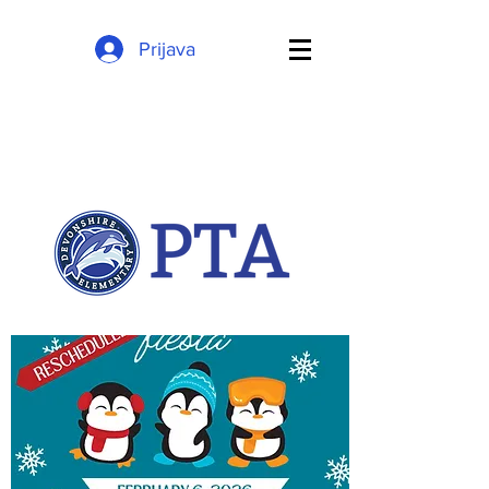
Prijava