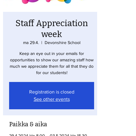
Staff Appreciation
week
ma 29.4.
  |  
Devonshire School
Keep an eye out in your emails for
opportunities to show our amazing staff how
much we appreciate them for all that they do
for our students!
Registration is closed
See other events
Paikka & aika
29.4.2024 klo 8.00 – 03.5.2024 klo 15.30