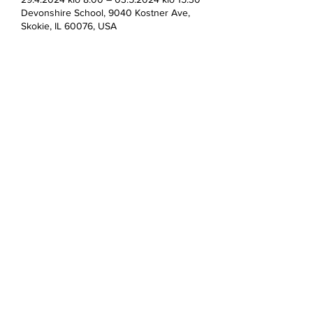
Devonshire School, 9040 Kostner Ave,
Skokie, IL 60076, USA
Jaa tämä tapahtuma
Devonshire Elementary Skokie PTA
devonshireskokiepta@gmail.com
©2023 by Devonshire Elementary PTA.