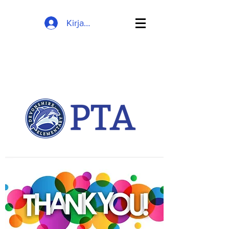
Kirjaudu