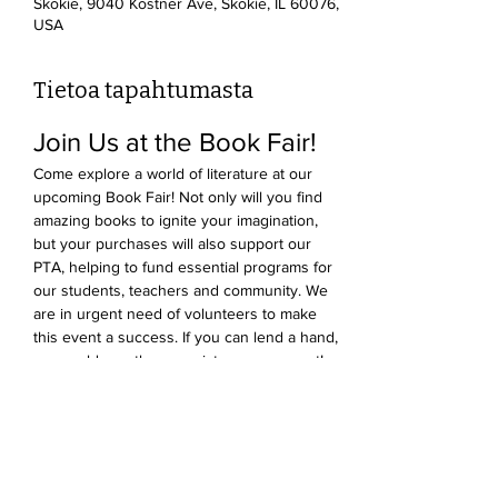
Skokie, 9040 Kostner Ave, Skokie, IL 60076,
USA
Tietoa tapahtumasta
Join Us at the Book Fair!
Come explore a world of literature at our 
upcoming Book Fair! Not only will you find 
amazing books to ignite your imagination, 
but your purchases will also support our 
PTA, helping to fund essential programs for 
our students, teachers and community. We 
are in urgent need of volunteers to make 
this event a success. If you can lend a hand, 
we would greatly appreciate your support! 
Click the link
 to find a slot to help out - we 
promise it's lots of fun!