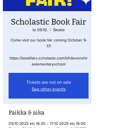
Scholastic Book Fair
to 09.10.
  |  
Skokie
Come visit our book fair coming October 9-
17!
https://bookfairs.scholastic.com/bf/devonshir
eelementaryschool
Tickets are not on sale
See other events
Paikka & aika
09.10.2025 klo 16.30 – 17.10.2025 klo 16.00