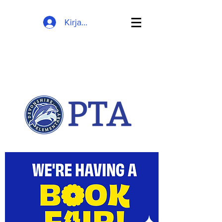
Kirjaudu