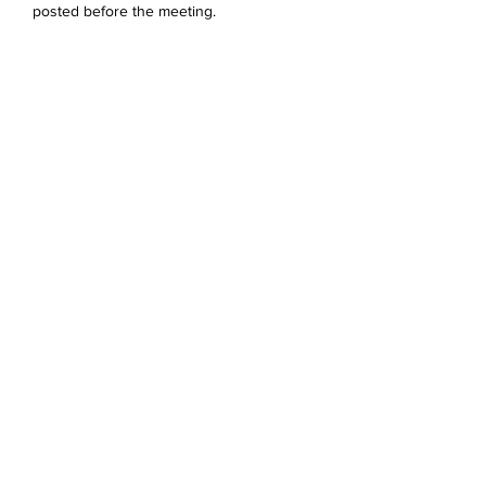
posted before the meeting. 
Jaa tämä tapahtuma
Devonshire Elementary Skokie PTA
devonshireskokiepta@gmail.com
©2023 by Devonshire Elementary PTA.