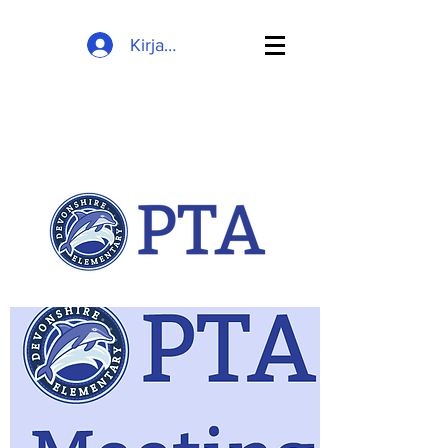
Kirjaudu