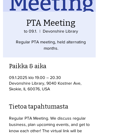
PTA Meeting
to 09.1.
  |  
Devonshire Library
Regular PTA meeting, held alternating
months.
Paikka & aika
09.1.2025 klo 19.00 – 20.30
Devonshire Library, 9040 Kostner Ave,
Skokie, IL 60076, USA
Tietoa tapahtumasta
Regular PTA Meeting. We discuss regular 
business, plan upcoming events, and get to 
know each other! The virtual link will be 