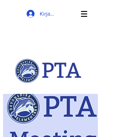
Kirjaudu