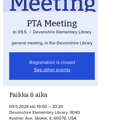
PTA Meeting
to 09.5.
  |  
Devonshire Elementary Library
general meeting, in the Devonshire Library
Registration is closed
See other events
Paikka & aika
09.5.2024 klo 19.00 – 20.20
Devonshire Elementary Library, 9040
Kostner Ave, Skokie, IL 60076, USA