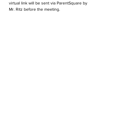
virtual link will be sent via ParentSquare by 
Mr. Ritz before the meeting. 
Jaa tämä tapahtuma
Devonshire Elementary Skokie PTA
devonshireskokiepta@gmail.com
©2023 by Devonshire Elementary PTA.