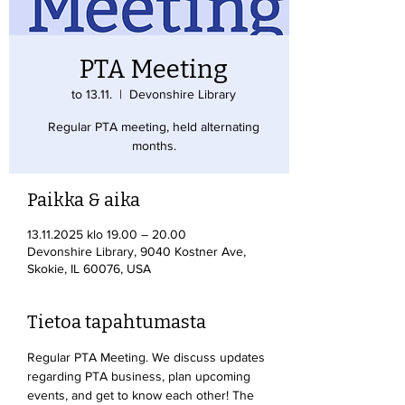
PTA Meeting
to 13.11.
  |  
Devonshire Library
Regular PTA meeting, held alternating
months.
Paikka & aika
13.11.2025 klo 19.00 – 20.00
Devonshire Library, 9040 Kostner Ave,
Skokie, IL 60076, USA
Tietoa tapahtumasta
Regular PTA Meeting. We discuss updates 
regarding PTA business, plan upcoming 
events, and get to know each other! The 