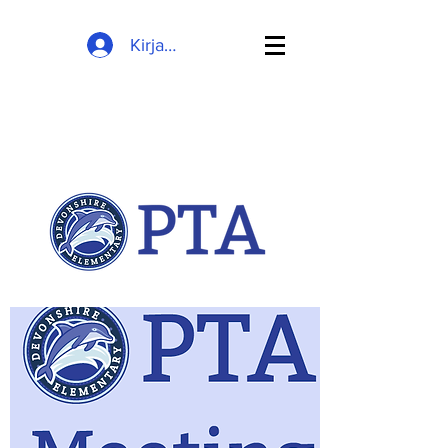
Kirjaudu