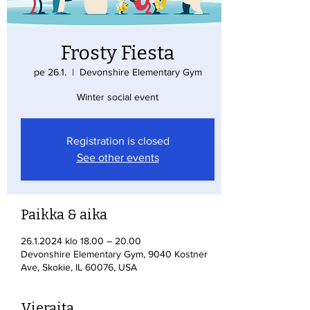
Frosty Fiesta
pe 26.1.
  |  
Devonshire Elementary Gym
Winter social event
Registration is closed
See other events
Paikka & aika
26.1.2024 klo 18.00 – 20.00
Devonshire Elementary Gym, 9040 Kostner
Ave, Skokie, IL 60076, USA
Vieraita