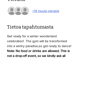
+14 muuta vierasta
Tietoa tapahtumasta
Get ready for a winter wonderland 
celebration!  The gym will be transformed 
into a wintry paradise,so get ready to dance! 
Note: No food or drinks are allowed. This is 
not a drop-off event, so we kindly ask all 
parents to stay and supervise their kids.
Jaa tämä tapahtuma