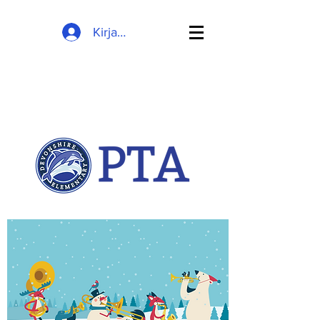
Kirjaudu