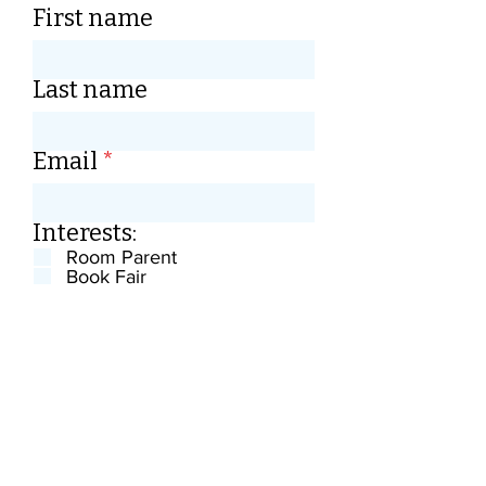
First name
Last name
Email
Interests:
Room Parent
Book Fair
Teacher Appreaciation Week
Planning events
Volunteering at Events
Anything, let me know
Gathering donations
Maintaining the website
Loaning equipment
Submit