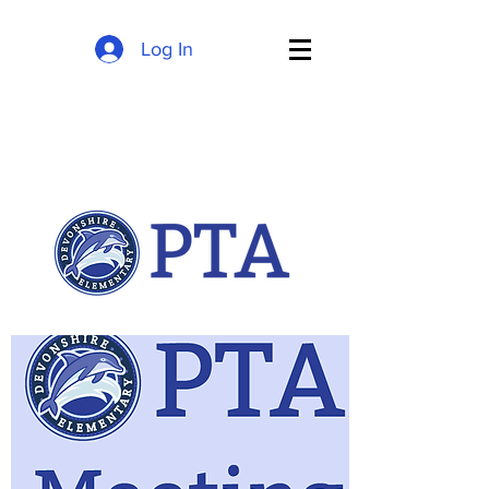
Log In