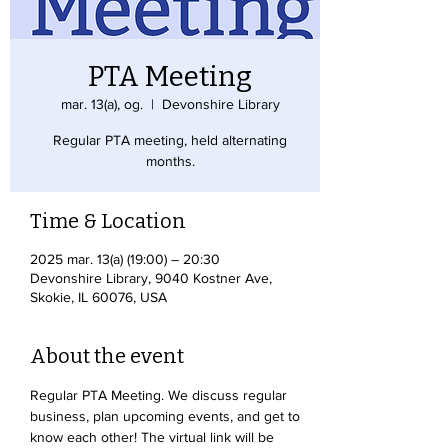
PTA Meeting
mar. 13(a), og.
  |  
Devonshire Library
Regular PTA meeting, held alternating
months.
Time & Location
2025 mar. 13(a) (19:00) – 20:30
Devonshire Library, 9040 Kostner Ave,
Skokie, IL 60076, USA
About the event
Regular PTA Meeting. We discuss regular 
business, plan upcoming events, and get to 
know each other! The virtual link will be 