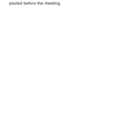
posted before the meeting. 
Share this event
Devonshire Elementary Skokie PTA
devonshireskokiepta@gmail.com
©2023 by Devonshire Elementary PTA.