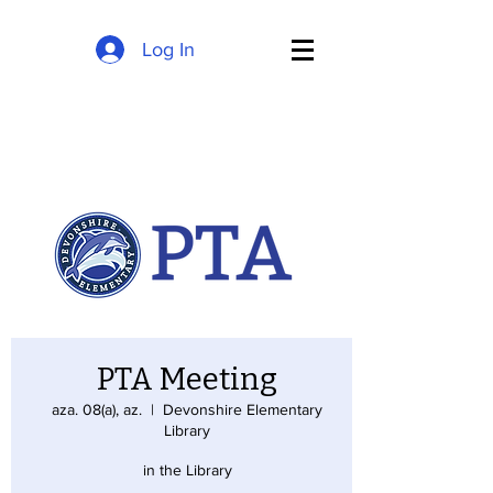
Log In
PTA Meeting
aza. 08(a), az.
  |  
Devonshire Elementary
Library
in the Library