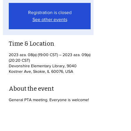
Registration is closed
See other events
Time & Location
2023 aza. 08(a) (19:00 CST) – 2023 aza. 09(a)
(20:20 CST)
Devonshire Elementary Library, 9040
Kostner Ave, Skokie, IL 60076, USA
About the event
General PTA meeting. Everyone is welcome!