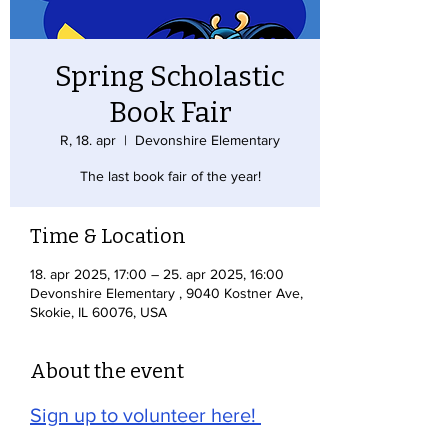
Spring Scholastic
Book Fair
R, 18. apr
  |  
Devonshire Elementary
The last book fair of the year!
Time & Location
18. apr 2025, 17:00 – 25. apr 2025, 16:00
Devonshire Elementary , 9040 Kostner Ave,
Skokie, IL 60076, USA
About the event
Sign up to volunteer here! 