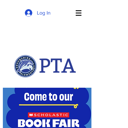
Log In