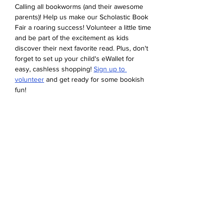
Calling all bookworms (and their awesome 
parents)! Help us make our Scholastic Book 
Fair a roaring success! Volunteer a little time 
and be part of the excitement as kids 
discover their next favorite read. Plus, don't 
forget to set up your child's eWallet for 
easy, cashless shopping! 
Sign up to 
volunteer
 and get ready for some bookish 
fun!
Share this event
Devonshire Elementary Skokie PTA