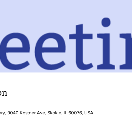
on
0
ary, 9040 Kostner Ave, Skokie, IL 60076, USA