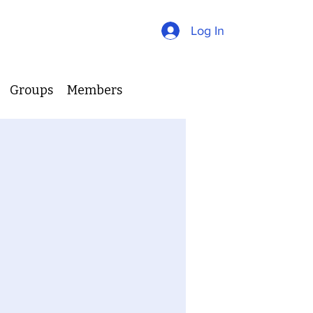
Log In
Groups
Members