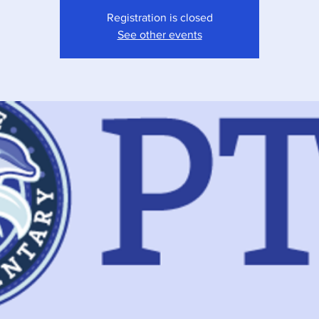
Registration is closed
See other events