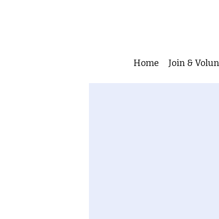
Home
Join & Volu