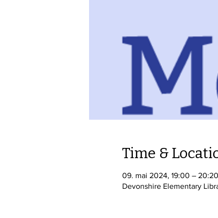
Time & Locati
09. mai 2024, 19:00 – 20:2
Devonshire Elementary Libr