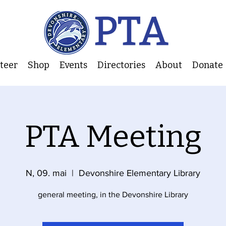
nteer
Shop
Events
Directories
About
Donate
PTA Meeting
N, 09. mai
  |  
Devonshire Elementary Library
general meeting, in the Devonshire Library