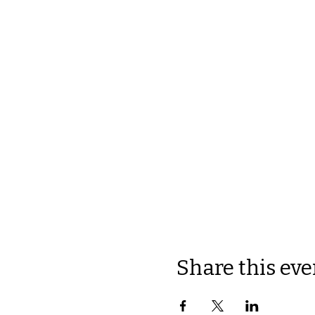
Share this eve