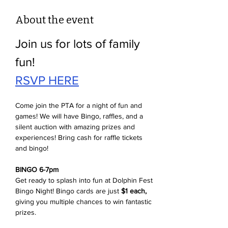
About the event
Join us for lots of family 
fun!
RSVP HERE
Come join the PTA for a night of fun and 
games! We will have Bingo, raffles, and a 
silent auction with amazing prizes and 
experiences! Bring cash for raffle tickets 
and bingo! 
BINGO 6-7pm
Get ready to splash into fun at Dolphin Fest 
Bingo Night! Bingo cards are just 
$1 each,
giving you multiple chances to win fantastic 
prizes. 