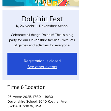
Dolphin Fest
K, 26. veebr
  |  
Devonshire School
Celebrate all things Dolphin! This is a big
party for our Devonshire families - with lots
of games and activities for everyone.
Registration is closed
See other events
Time & Location
26. veebr 2025, 17:30 – 19:30
Devonshire School, 9040 Kostner Ave,
Skokie, IL 60076, USA