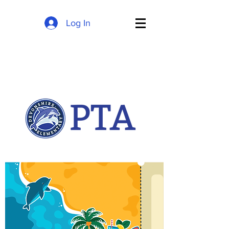
Log In