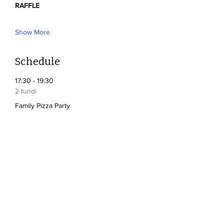
RAFFLE
Show More
Schedule
17:30 - 19:30
2 tundi
Family Pizza Party
17:30 - 19:30
2 tundi
Silent Auction
See All
2 more items available