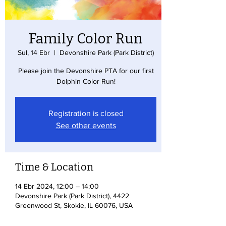
Family Color Run
Sul, 14 Ebr
  |  
Devonshire Park (Park District)
Please join the Devonshire PTA for our first
Dolphin Color Run!
Registration is closed
See other events
Time & Location
14 Ebr 2024, 12:00 – 14:00
Devonshire Park (Park District), 4422
Greenwood St, Skokie, IL 60076, USA