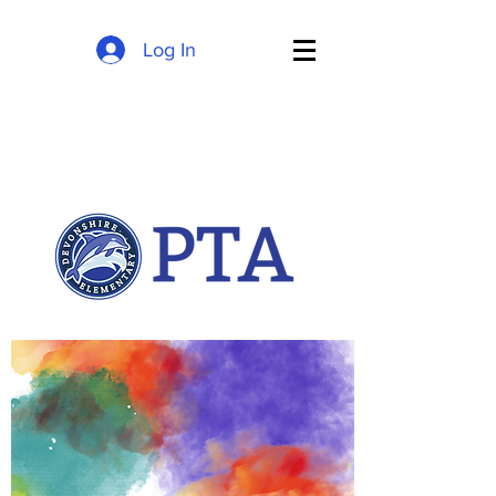
Log In