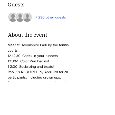
Guests
+ 230 other guests
About the event
Meet at Devonshire Park by the tennis 
courts.
12-12:30: Check in your runners
12:30-1: Color Run begins!
1-2:00: Socializing and treats!
RSVP is REQUIRED by April 3rd for all 
participants, including grown ups.
Please note that this is not a drop-off event. 
Parents and caregivers must stay with their 
student(s).