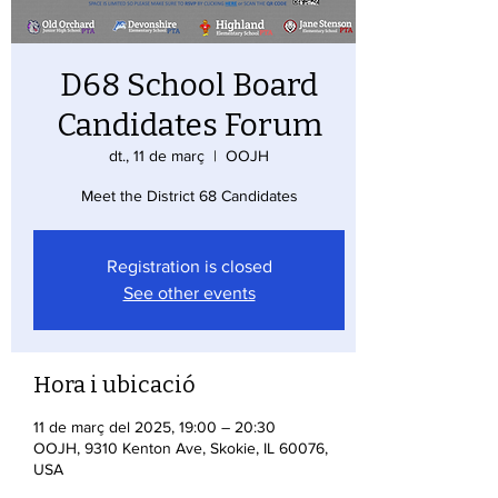
D68 School Board
Candidates Forum
dt., 11 de març
  |  
OOJH
Meet the District 68 Candidates
Registration is closed
See other events
Hora i ubicació
11 de març del 2025, 19:00 – 20:30
OOJH, 9310 Kenton Ave, Skokie, IL 60076,
USA