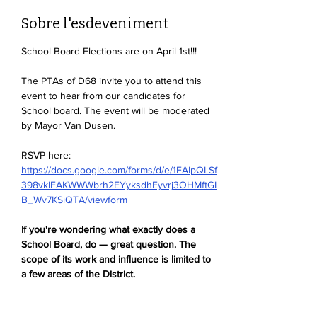
Sobre l'esdeveniment
School Board Elections are on April 1st!!!
The PTAs of D68 invite you to attend this 
event to hear from our candidates for 
School board. The event will be moderated 
by Mayor Van Dusen. 
RSVP here: 
https://docs.google.com/forms/d/e/1FAIpQLSf
398vkIFAKWWWbrh2EYyksdhEyvrj3OHMftGI
B_Wv7KSiQTA/viewform
If you're wondering what exactly does a 
School Board, do — great question. The 
scope of its work and influence is limited to 
a few areas of the District. 
The School Board deals with: