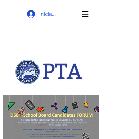
Inicia la sessió