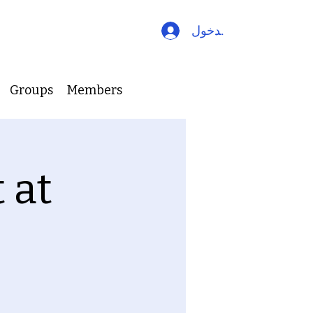
تسجيل الدخول
Groups
Members
 at