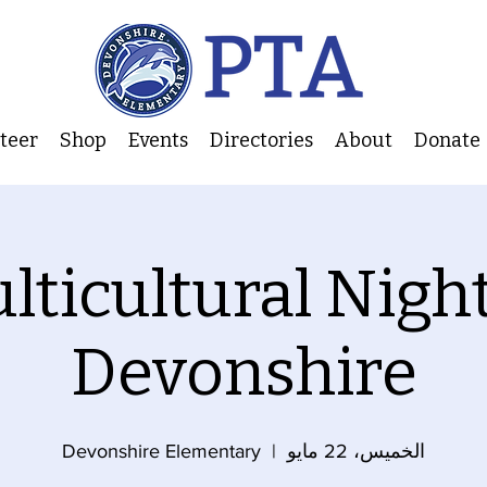
nteer
Shop
Events
Directories
About
Donate
lticultural Night
Devonshire
Devonshire Elementary
  |  
الخميس، 22 مايو