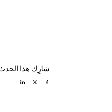
شارِك هذا الحدث