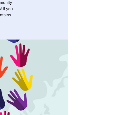
mmunity
! If you
ontains