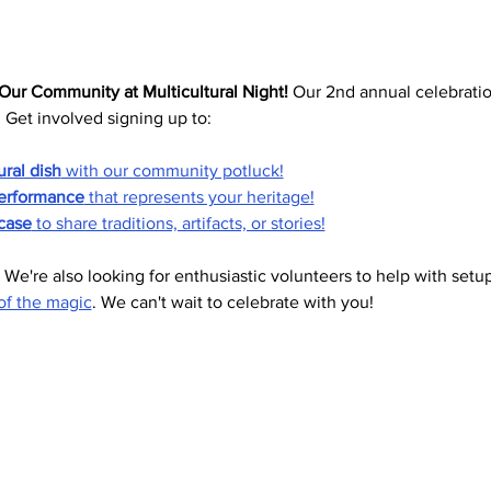
Our Community at Multicultural Night!
 Our 2nd annual celebration
. Get involved signing up to:
ural dish
 with our community potluck!
erformance
 that represents your heritage!
case
 to share traditions, artifacts, or stories!
 We're also looking for enthusiastic volunteers to help with setup
of the magic
. We can't wait to celebrate with you!