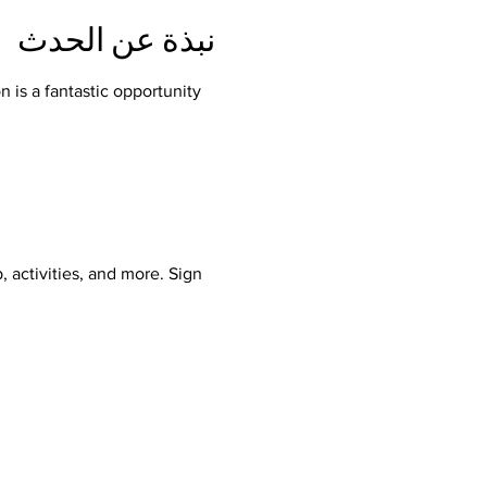
نبذة عن الحدث
 is a fantastic opportunity 
, activities, and more. Sign 