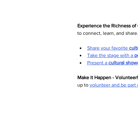
Experience the Richness of 
to connect, learn, and share
Share your favorite 
cult
Take the stage with a 
p
Present a 
cultural show
Make it Happen - Volunteer!
up to 
volunteer and be part 