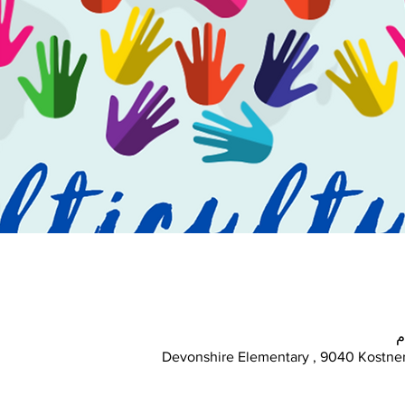
Devonshire Elementary , 9040 Kostner