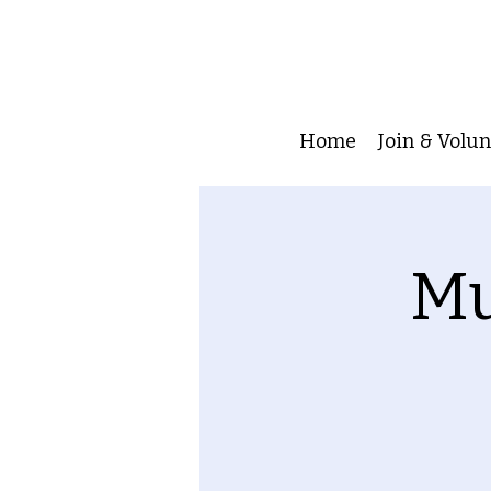
Home
Join & Volu
Mu