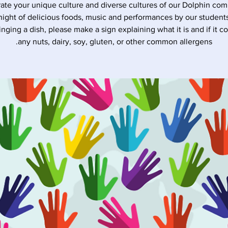
ate your unique culture and diverse cultures of our Dolphin co
night of delicious foods, music and performances by our students
inging a dish, please make a sign explaining what it is and if it c
any nuts, dairy, soy, gluten, or other common allergens.