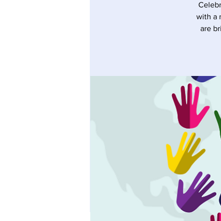
Celebr
with a 
are br