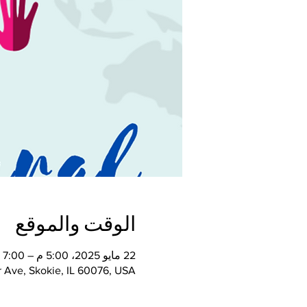
الوقت والموقع
22 مايو 2025، 5:00 م – 7:00 م
 Ave, Skokie, IL 60076, USA