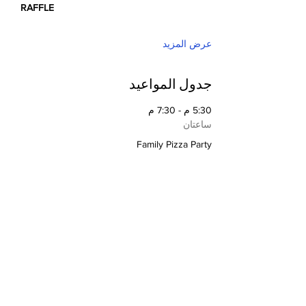
RAFFLE
عرض المزيد
جدول المواعيد
5:30 م - 7:30 م
ساعتان
Family Pizza Party
5:30 م - 7:30 م
ساعتان
Silent Auction
عرض الكل
تتوفر 2 عناصر إضافية