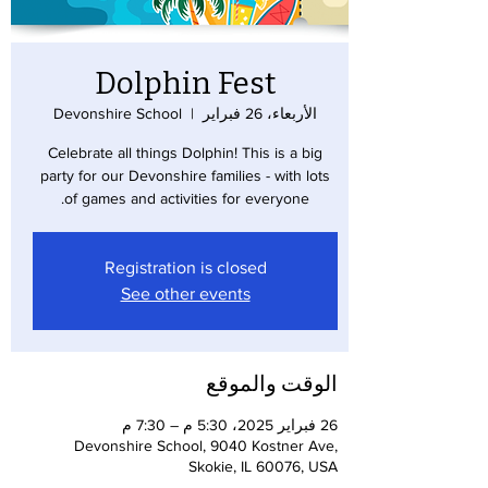
Dolphin Fest
Devonshire School
  |  
الأربعاء، 26 فبراير
Celebrate all things Dolphin! This is a big
party for our Devonshire families - with lots
of games and activities for everyone.
Registration is closed
See other events
الوقت والموقع
26 فبراير 2025، 5:30 م – 7:30 م
Devonshire School, 9040 Kostner Ave,
Skokie, IL 60076, USA