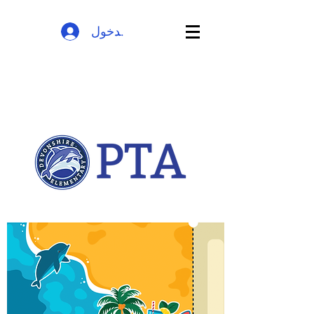
تسجيل الدخول