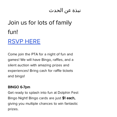
نبذة عن الحدث
Join us for lots of family 
fun!
RSVP HERE
Come join the PTA for a night of fun and 
games! We will have Bingo, raffles, and a 
silent auction with amazing prizes and 
experiences! Bring cash for raffle tickets 
and bingo! 
BINGO 6-7pm
Get ready to splash into fun at Dolphin Fest 
Bingo Night! Bingo cards are just 
$1 each,
giving you multiple chances to win fantastic 
prizes. 